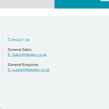
Contact us
General Sales
E: Sales@blindtex.co.uk
General Enquiries
E: support@blindtex.co.uk