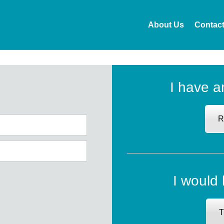
About Us
Contac
I have a
R
I would 
T