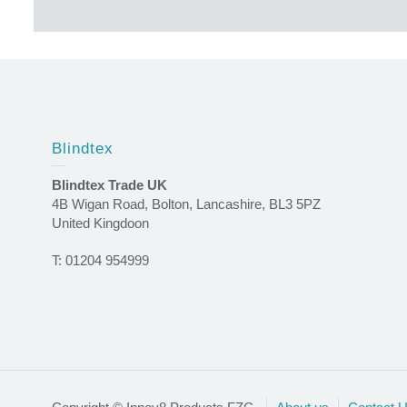
Blindtex
Blindtex Trade UK
4B Wigan Road, Bolton, Lancashire, BL3 5PZ
United Kingdoon
T: 01204 954999