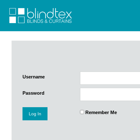
Username
Password
Remember Me