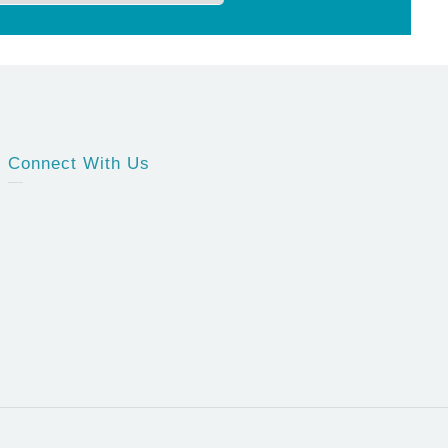
Connect With Us