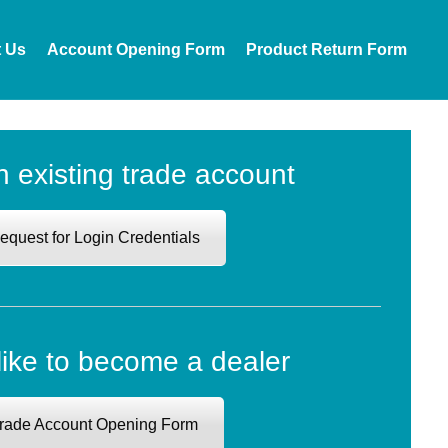
t Us
Account Opening Form
Product Return Form
n existing trade account
equest for Login Credentials
like to become a dealer
rade Account Opening Form