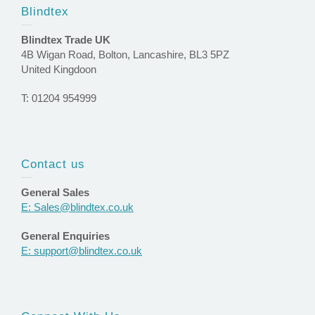
Blindtex
Blindtex Trade UK
4B Wigan Road, Bolton, Lancashire, BL3 5PZ
United Kingdoon
T: 01204 954999
Contact us
General Sales
E: Sales@blindtex.co.uk
General Enquiries
E: support@blindtex.co.uk