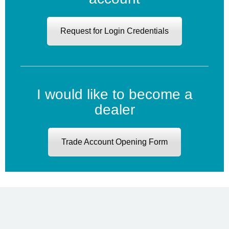
Request for Login Credentials
I would like to become a
dealer
Trade Account Opening Form