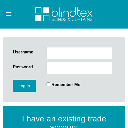
Username
Password
Remember Me
I have an existing trade
account