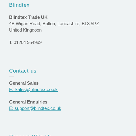
Blindtex
Blindtex Trade UK
4B Wigan Road, Bolton, Lancashire, BL3 5PZ
United Kingdoon
T: 01204 954999
Contact us
General Sales
E: Sales@blindtex.co.uk
General Enquiries
E: support@blindtex.co.uk