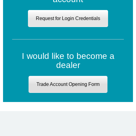
Request for Login Credentials
I would like to become a
dealer
Trade Account Opening Form