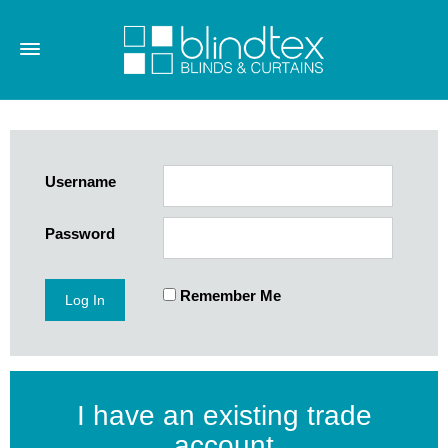
Username
Password
Remember Me
I have an existing trade
account