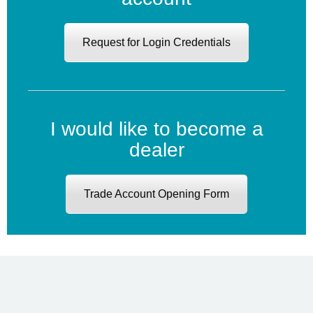
Request for Login Credentials
I would like to become a
dealer
Trade Account Opening Form