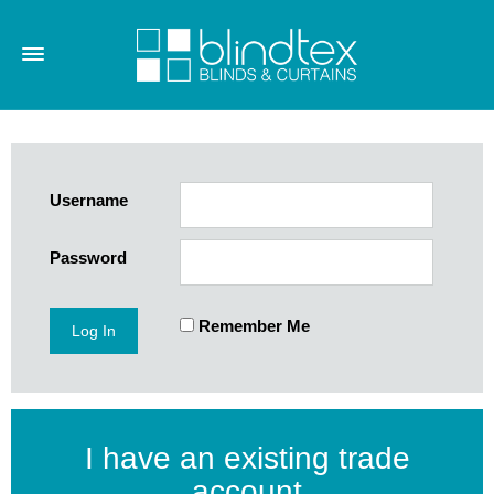
Username
Password
Remember Me
I have an existing trade
account