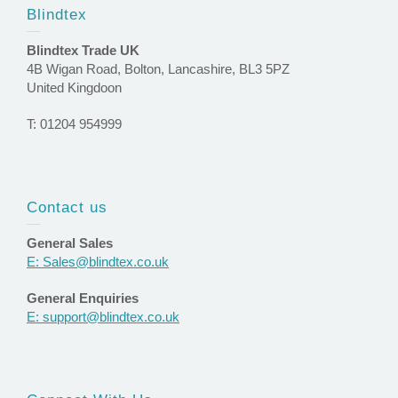
Blindtex
Blindtex Trade UK
4B Wigan Road, Bolton, Lancashire, BL3 5PZ
United Kingdoon
T: 01204 954999
Contact us
General Sales
E: Sales@blindtex.co.uk
General Enquiries
E: support@blindtex.co.uk