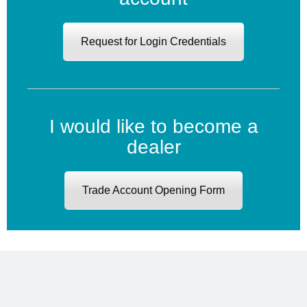
Request for Login Credentials
I would like to become a
dealer
Trade Account Opening Form