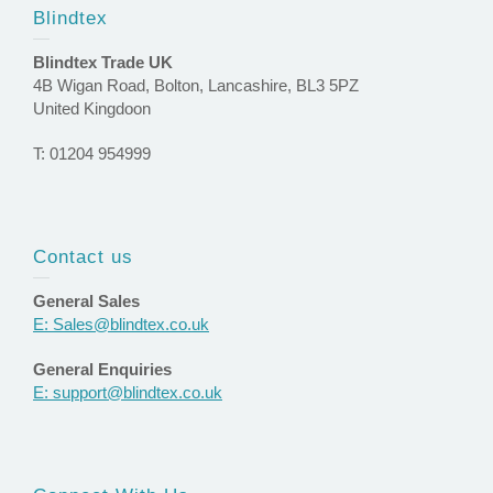
Blindtex
Blindtex Trade UK
4B Wigan Road, Bolton, Lancashire, BL3 5PZ
United Kingdoon
T: 01204 954999
Contact us
General Sales
E: Sales@blindtex.co.uk
General Enquiries
E: support@blindtex.co.uk