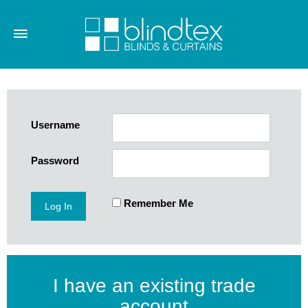
Username
Password
Remember Me
I have an existing trade
account