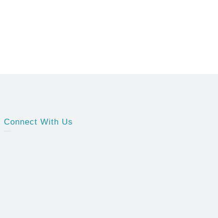
Connect With Us