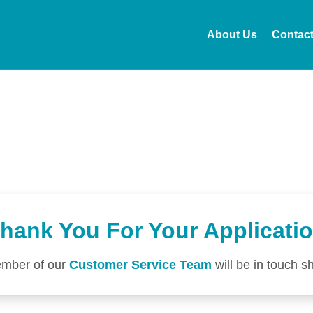
About Us
Contac
hank You For Your Applicati
mber of our
Customer Service Team
will be in touch sh