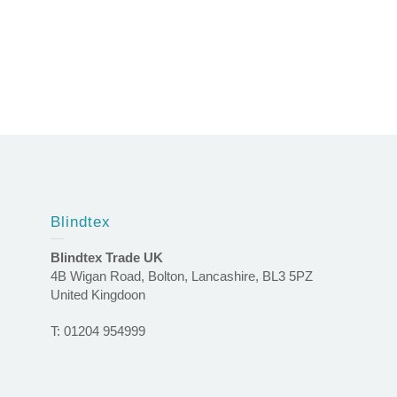
Blindtex
Blindtex Trade UK
4B Wigan Road, Bolton, Lancashire, BL3 5PZ
United Kingdoon
T: 01204 954999