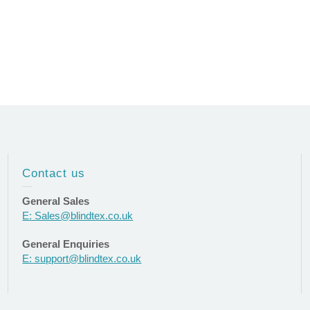
Contact us
General Sales
E: Sales@blindtex.co.uk
General Enquiries
E: support@blindtex.co.uk