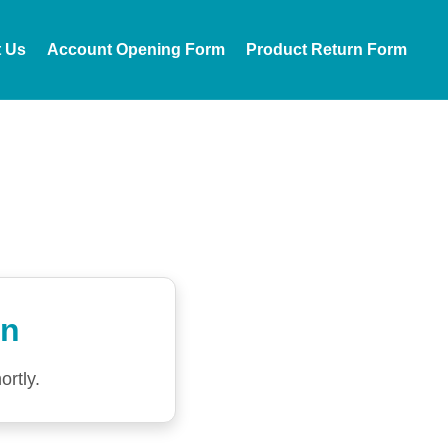
t Us
Account Opening Form
Product Return Form
on
ortly.