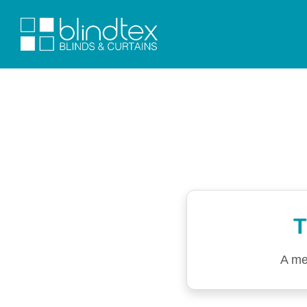
T
A me